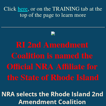
Click
here
, or on the TRAINING tab at the
top of the page to learn more
RI 2nd Amendment 
Coalition is named the 
Official NRA Affiliate for 
the State of Rhode Island
​NRA selects the Rhode Island 2nd 
Amendment Coalition 