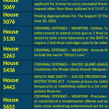
House
applicant for license to carry concealed firearm
5069
request other than those outlined in § 11-47-1.
House
Making Appropriations
For
The Support Of The 
5076
June 30, 2026
CRIMINAL OFFENSES -- WEAPONS - Defines "cri
House
enforcement to submit crime gun or 2 fired cart
5130
seized to state crime laboratory or the BATF fo
require 2 test-fired cartridge cases to be enter
House
CRIMINAL OFFENSES -- WEAPONS - Amends the 
5263
include the words "Dillon's Law."
House
CRIMINAL OFFENSES -- RHODE ISLAND ASSAUL
5436
Establishes the Rhode Island Assault Weapons 
HEALTH AND SAFETY -- SUICIDE PREVENTION 
House
RESTRICTIONS ACT - Creates process for individu
5443
temporarily or indefinitely added to a list restr
possess firearms.
CRIMINAL OFFENSES -- WEAPONS - Precludes a
House
or convicted of a misdemeanor offense and sen
5652
hate crime sentencing enhancement act for s