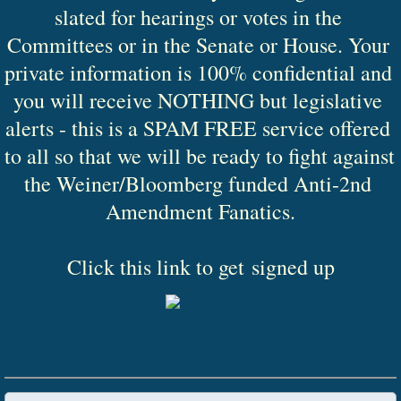
slated for hearings or votes in the 
Committees or in the Senate or House. Your 
private information is 100% confidential and 
you will receive NOTHING but legislative 
alerts - this is a SPAM FREE service offered 
to all so that we will be ready to fight against 
the Weiner/Bloomberg funded Anti-2nd 
Amendment Fanatics.
Click this link to get signed up