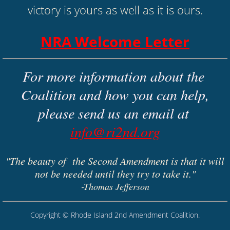
victory is yours as well as it is ours.
NRA Welcome Letter
For more information about the 
Coalition and how you can help,
​please send us an email at 
info@ri2nd.org
"The beauty of the Second Amendment is that it will
not be needed until they try to take it."
-Thomas Jefferson
Copyright ©
Rhode Island 2nd Amendment Coalition
.