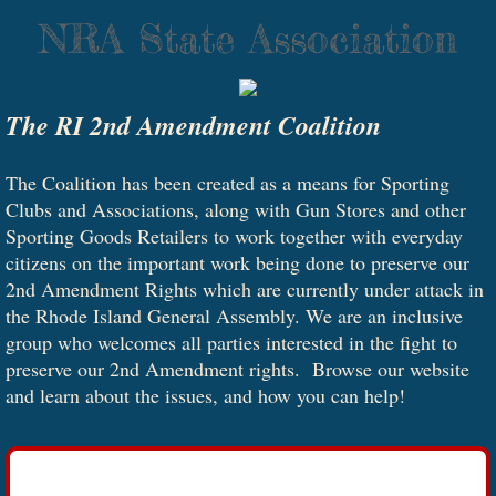
NRA State Association
The RI 2nd Amendment Coalition
The Coalition has been created as a means for Sporting
Clubs and Associations, along with Gun Stores and other
Sporting Goods Retailers to work together with everyday
citizens on the important work being done to preserve our
2nd Amendment Rights which are currently under attack in
the Rhode Island General Assembly. We are an inclusive
group who welcomes all parties interested in the fight to
preserve our 2nd Amendment rights. Browse our website
and learn about the issues, and how you can help!