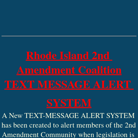
Rhode Island 2nd 
Amendment Coalition
TEXT MESSAGE ALERT 
SYSTEM
A New TEXT-MESSAGE ALERT SYSTEM 
has been created to alert members of the 2nd 
Amendment Community when legislation is 