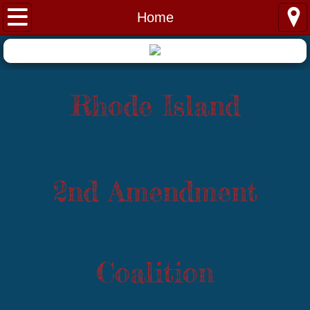
Home
Home
About
Issues
Rhode Island
Donations
Contact
2nd Amendment
Training
Coalition