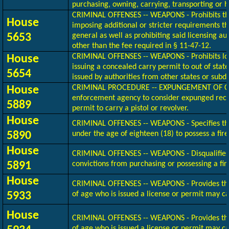
purchasing, owning, carrying, transporting or 
CRIMINAL OFFENSES -- WEAPONS - Prohibits the
House
imposing additional or stricter requirements t
5653
general as well as prohibiting said licensing a
other than the fee required in § 11-47-12.
CRIMINAL OFFENSES -- WEAPONS - Prohibits loca
House
issuing a concealed carry permit to out of stat
5654
issued by authorities from other states or subdi
CRIMINAL PROCEDURE -- EXPUNGEMENT OF CR
House
enforcement agency to consider expunged recor
5889
permit to carry a pistol or revolver.
House
CRIMINAL OFFENSES -- WEAPONS - Specifies that
5890
under the age of eighteen (18) to possess a fir
House
CRIMINAL OFFENSES -- WEAPONS - Disqualifies i
5891
convictions from purchasing or possessing a fi
House
CRIMINAL OFFENSES -- WEAPONS - Provides tha
5933
of age who is issued a license or permit may ca
House
CRIMINAL OFFENSES -- WEAPONS - Provides tha
of age who is issued a license or permit may ca