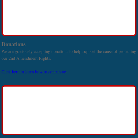
Donations
We are graciously accepting donations to help support the cause of protecting
our 2nd Amendment Rights.
Click here to learn how to contribute