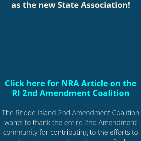
as the new State Association!
Click here for NRA Article
on the
RI 2nd Amendment Coalition
The Rhode Island 2nd Amendment Coalition
wants to thank the entire 2nd Amendment
community for contributing to the efforts to