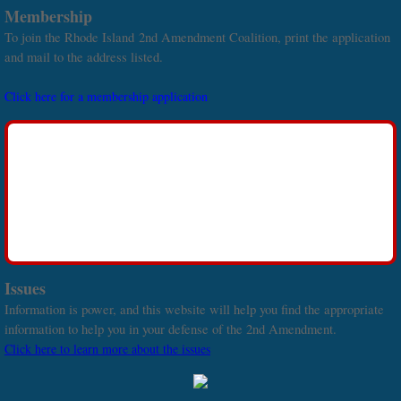
Membership
To join the Rhode Island 2nd Amendment Coalition, print the application
and mail to the address listed.
Click here for a membership application
Issues
Information is power, and this website will help you find the appropriate
information to help you in your defense of the 2nd Amendment.
Click here to learn more about the issues