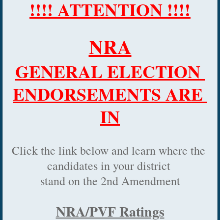
!!!! ATTENTION !!!!
NRA
GENERAL ELECTION 
ENDORSEMENTS ARE 
IN
Click the link below and learn where the 
candidates in your district 
stand on the 2nd Amendment
NRA/PVF Ratings