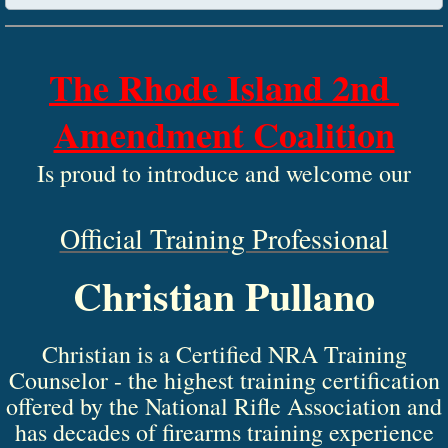
The Rhode Island 2nd 
Amendment Coalition
 Is proud to introduce and welcome our 
​Official Training Professional
Christian Pullano
Christian is a Certified NRA Training
Counselor - the highest training certification
offered by the National Rifle Association and
has decades of firearms training experience