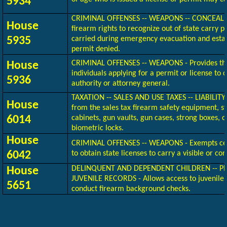
5934
CRIMINAL OFFENSES -- WEAPONS -- CONCEAL
House
firearm rights to recognize out of state carry 
5935
carried during emergency evacuation and estab
permit denied.
CRIMINAL OFFENSES -- WEAPONS - Provides the
House
individuals applying for a permit or license to 
5936
authority or attorney general.
TAXATION -- SALES AND USE TAXES -- LIABILI
House
from the sales tax firearm safety equipment, s
6014
cabinets, gun vaults, gun cases, strong boxes, c
biometric locks.
House
CRIMINAL OFFENSES -- WEAPONS - Exempts cer
6042
to obtain state licenses to carry a visible or con
DELINQUENT AND DEPENDENT CHILDREN -- PR
House
JUVENILE RECORDS - Allows access to juvenile c
5651
conduct firearm background checks.