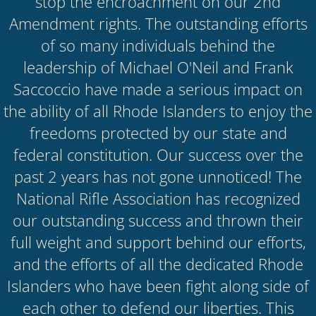
stop the encroachment on our 2nd
Amendment rights. The outstanding efforts
of so many individuals behind the
leadership of Michael O'Neil and Frank
Saccoccio have made a serious impact on
the ability of all Rhode Islanders to enjoy the
freedoms protected by our state and
federal constitution. Our success over the
past 2 years has not gone unnoticed! The
National Rifle Association has recognized
our outstanding success and thrown their
full weight and support behind our efforts,
and the efforts of all the dedicated Rhode
Islanders who have been fight along side of
each other to defend our liberties. This