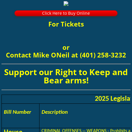
Click Here to Buy Online
For Tickets
or
​Contact Mike ONeil at (401) 258-3232
Support our Right to Keep and
Bear arms!
2025 Legisla
Bill Number
Description
CRIMINAL OFFENSES -- WEAPONS - Prohibits any